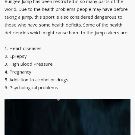
Bungee Jump has been restricted in so many parts of the
world. Due to the health problems people may have before
taking a jump, this sport is also considered dangerous to
those who have some health deficits. Some of the health
deficiencies which might cause harm to the jump takers are:
-
1. Heart diseases
2. Epilepsy
3. High Blood Pressure
4. Pregnancy
5. Addiction to alcohol or drugs
6. Psychological problems