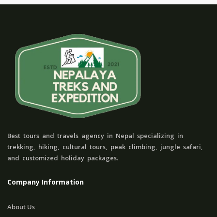
Best tours and travels agency in Nepal specializing in
trekking, hiking, cultural tours, peak climbing, jungle safari,
and customized holiday packages.
Company Information
About Us