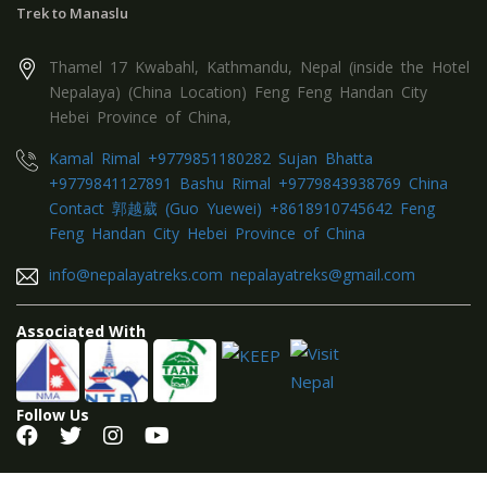
Trek to Manaslu
Thamel 17 Kwabahl, Kathmandu, Nepal (inside the Hotel
Nepalaya) (China Location) Feng Feng Handan City
Hebei Province of China,
Kamal Rimal +9779851180282 Sujan Bhatta
+9779841127891 Bashu Rimal +9779843938769 China
Contact 郭越葳 (Guo Yuewei) +8618910745642 Feng
Feng Handan City Hebei Province of China
info@nepalayatreks.com nepalayatreks@gmail.com
Associated With
Follow Us