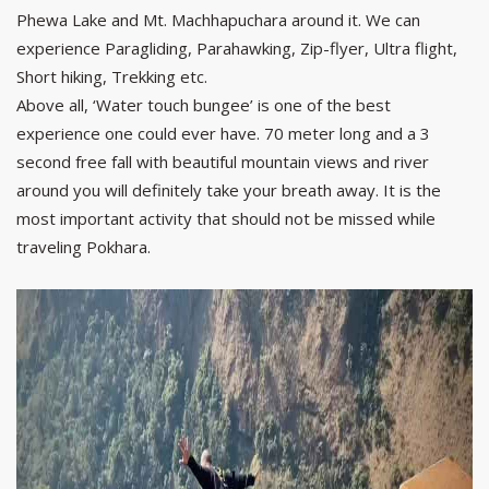
Phewa Lake and Mt. Machhapuchara around it. We can
experience Paragliding, Parahawking, Zip-flyer, Ultra flight,
Short hiking, Trekking etc.
Above all, ‘Water touch bungee’ is one of the best
experience one could ever have. 70 meter long and a 3
second free fall with beautiful mountain views and river
around you will definitely take your breath away. It is the
most important activity that should not be missed while
traveling Pokhara.