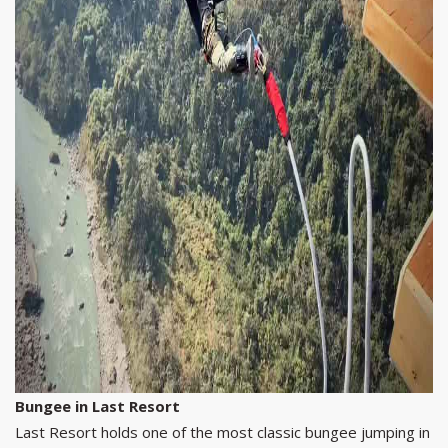
Bungee in Last Resort
Last Resort holds one of the most classic bungee jumping in