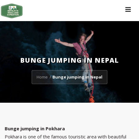
Toggle
navigat
BUNGE JUMPING IN NEPAL
Home
Bunge jumping in Nepal
/
Bunge jumping in Pokhara
Pokhara is one of the famous touristic area with beautiful