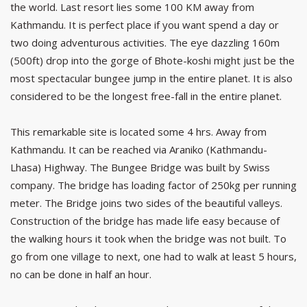
the world. Last resort lies some 100 KM away from
Kathmandu. It is perfect place if you want spend a day or
two doing adventurous activities. The eye dazzling 160m
(500ft) drop into the gorge of Bhote-koshi might just be the
most spectacular bungee jump in the entire planet. It is also
considered to be the longest free-fall in the entire planet.
This remarkable site is located some 4 hrs. Away from
Kathmandu. It can be reached via Araniko (Kathmandu-
Lhasa) Highway. The Bungee Bridge was built by Swiss
company. The bridge has loading factor of 250kg per running
meter. The Bridge joins two sides of the beautiful valleys.
Construction of the bridge has made life easy because of
the walking hours it took when the bridge was not built. To
go from one village to next, one had to walk at least 5 hours,
no can be done in half an hour.