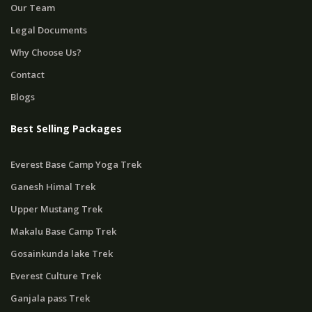
Our Team
Legal Documents
Why Choose Us?
Contact
Blogs
Best Selling Packages
Everest Base Camp Yoga Trek
Ganesh Himal Trek
Upper Mustang Trek
Makalu Base Camp Trek
Gosainkunda lake Trek
Everest Culture Trek
Ganjala pass Trek