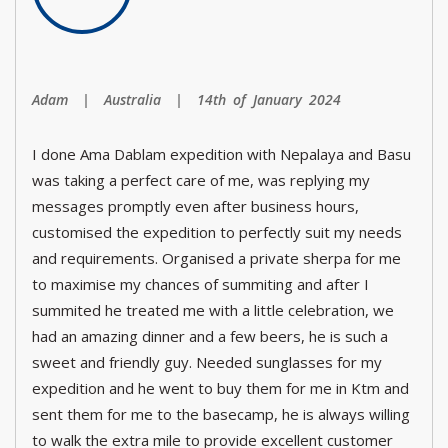
Adam | Australia | 14th of January 2024
I done Ama Dablam expedition with Nepalaya and Basu
was taking a perfect care of me, was replying my
messages promptly even after business hours,
customised the expedition to perfectly suit my needs
and requirements. Organised a private sherpa for me
to maximise my chances of summiting and after I
summited he treated me with a little celebration, we
had an amazing dinner and a few beers, he is such a
sweet and friendly guy. Needed sunglasses for my
expedition and he went to buy them for me in Ktm and
sent them for me to the basecamp, he is always willing
to walk the extra mile to provide excellent customer