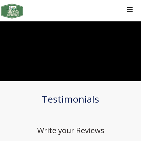
Toggle
navigat
Testimonials
Write your
Reviews