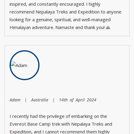
inspired, and constantly encouraged. I highly
recommend Nepalaya Treks and Expedition to anyone
looking for a genuine, spiritual, and well-managed
Himalayan adventure. Namaste and thank you! 🙏
Adam | Australia | 14th of April 2024
I recently had the privilege of embarking on the
Everest Base Camp trek with Nepalaya Treks and
Expedition, and I cannot recommend them highly