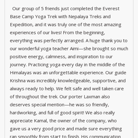
Our group of 5 friends just completed the Everest
Base Camp Yoga Trek with Nepalaya Treks and
Expedition, and it was truly one of the most amazing
experiences of our lives! From the beginning,
everything was perfectly arranged. A huge thank you to
our wonderful yoga teacher Aimi—she brought so much
positive energy, calmness, and inspiration to our
journey. Practicing yoga every day in the middle of the
Himalayas was an unforgettable experience. Our guide
Krishna was incredibly knowledgeable, supportive, and
always ready to help. We felt safe and well taken care
of throughout the trek. Our porter Laxman also
deserves special mention—he was so friendly,
hardworking, and full of good spirit! We also really
appreciate Kamal, the owner of the company, who
gave us a very good price and made sure everything
ran smoothly from start to finish. His communication