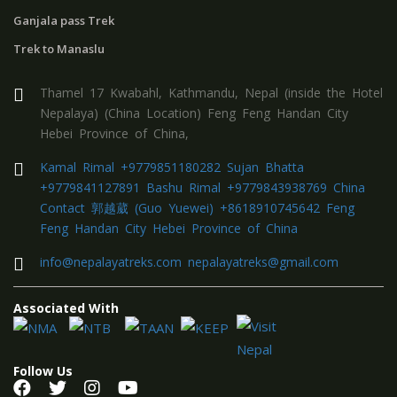
Ganjala pass Trek
Trek to Manaslu
Thamel 17 Kwabahl, Kathmandu, Nepal (inside the Hotel
Nepalaya) (China Location) Feng Feng Handan City
Hebei Province of China,
Kamal Rimal +9779851180282 Sujan Bhatta
+9779841127891 Bashu Rimal +9779843938769 China
Contact 郭越葳 (Guo Yuewei) +8618910745642 Feng
Feng Handan City Hebei Province of China
info@nepalayatreks.com nepalayatreks@gmail.com
Associated With
Follow Us