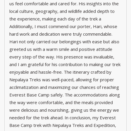
us feel comfortable and cared for. His insights into the
local culture, geography, and wildlife added depth to
the experience, making each day of the trek a
Additionally, I must commend our porter, Hari, whose
hard work and dedication were truly commendable.
Hari not only carried our belongings with ease but also
greeted us with a warm smile and positive attitude
every step of the way. His presence was invaluable,
and I am grateful for his contribution to making our trek
enjoyable and hassle-free. The itinerary crafted by
Nepalaya Treks was well-paced, allowing for proper
acclimatization and maximizing our chances of reaching
Everest Base Camp safely. The accommodations along
the way were comfortable, and the meals provided
were delicious and nourishing, giving us the energy we
needed for the trek ahead. In conclusion, my Everest
Base Camp trek with Nepalaya Treks and Expedition,