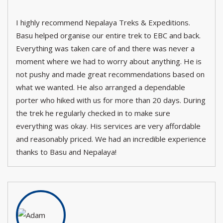
I highly recommend Nepalaya Treks & Expeditions.
Basu helped organise our entire trek to EBC and back.
Everything was taken care of and there was never a
moment where we had to worry about anything. He is
not pushy and made great recommendations based on
what we wanted. He also arranged a dependable
porter who hiked with us for more than 20 days. During
the trek he regularly checked in to make sure
everything was okay. His services are very affordable
and reasonably priced. We had an incredible experience
thanks to Basu and Nepalaya!