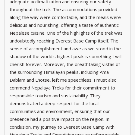
adequate acclimatization and ensuring our safety
throughout the trek. The accommodations provided
along the way were comfortable, and the meals were
delicious and nourishing, offering a taste of authentic
Nepalese cuisine. One of the highlights of the trek was
undoubtedly reaching Everest Base Camp itself. The
sense of accomplishment and awe as we stood in the
shadow of the world's highest peak is something I will
cherish forever. Moreover, the breathtaking vistas of
the surrounding Himalayan peaks, including Ama
Dablam and Lhotse, left me speechless. I must also
commend Nepalaya Treks for their commitment to
responsible tourism and sustainability. They
demonstrated a deep respect for the local
communities and environment, ensuring that our
presence had a positive impact on the region. In
conclusion, my journey to Everest Base Camp with
Nepalaya Treks and Expedition was an unforgettable