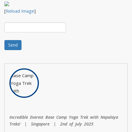
[
Reload Image
]
Incredible Everest Base Camp Yoga Trek with Nepalaya
Treks! | Singapore | 2nd of July 2025