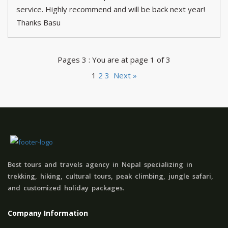
service. Highly recommend and will be back next year!
Thanks Basu
Pages 3 : You are at page 1 of 3
1
2
3
Next »
Best tours and travels agency in Nepal specializing in
trekking, hiking, cultural tours, peak climbing, jungle safari,
and customized holiday packages.
Company Information