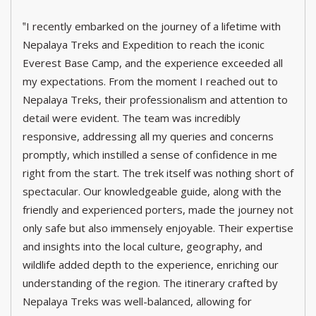
‟I recently embarked on the journey of a lifetime with
Nepalaya Treks and Expedition to reach the iconic
Everest Base Camp, and the experience exceeded all
my expectations. From the moment I reached out to
Nepalaya Treks, their professionalism and attention to
detail were evident. The team was incredibly
responsive, addressing all my queries and concerns
promptly, which instilled a sense of confidence in me
right from the start. The trek itself was nothing short of
spectacular. Our knowledgeable guide, along with the
friendly and experienced porters, made the journey not
only safe but also immensely enjoyable. Their expertise
and insights into the local culture, geography, and
wildlife added depth to the experience, enriching our
understanding of the region. The itinerary crafted by
Nepalaya Treks was well-balanced, allowing for