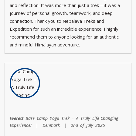
and reflection. It was more than just a trek—it was a
journey of personal growth, teamwork, and deep
connection. Thank you to Nepalaya Treks and
Expedition for such an incredible experience. I highly
recommend them to anyone looking for an authentic
and mindful Himalayan adventure.
Everest Base Camp Yoga Trek – A Truly Life-Changing
Experience! | Denmark | 2nd of July 2025