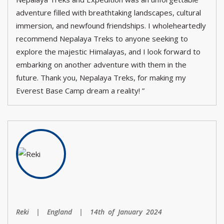
adventure filled with breathtaking landscapes, cultural
immersion, and newfound friendships. I wholeheartedly
recommend Nepalaya Treks to anyone seeking to
explore the majestic Himalayas, and I look forward to
embarking on another adventure with them in the
future. Thank you, Nepalaya Treks, for making my
Everest Base Camp dream a reality! ”
Reki | England | 14th of January 2024