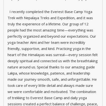
I recently completed the Everest Base Camp Yoga
Trek with Nepalaya Treks and Expedition, and it was
truly the experience of a lifetime. Our group of 12
people had the most amazing time—everything was
perfectly organized and beyond our expectations. Our
yoga teacher Aimi and her team were incredibly
friendly, supportive, and kind. Practicing yoga in the
heart of the Himalayas was surreal—every session felt
deeply spiritual and connected us with the breathtaking
nature around us. Special thanks to our amazing guide
Lakpa, whose knowledge, patience, and leadership
made our journey smooth, safe, and unforgettable. He
took care of every little detail and always made sure
we were comfortable and motivated. The combination
of trekking to Everest Base Camp and daily yoga
sessions created a perfect balance of challenge, peace,