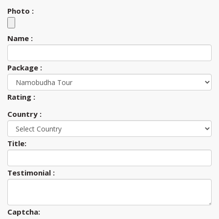
Photo :
Name :
Package :
Rating :
Country :
Title:
Testimonial :
Captcha: