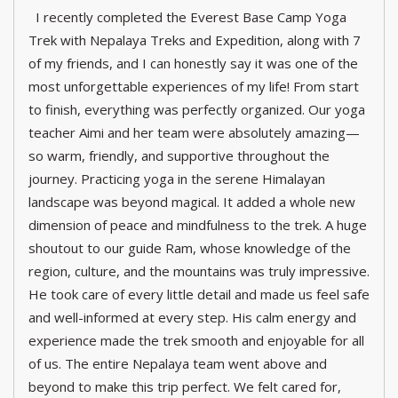
I recently completed the Everest Base Camp Yoga
Trek with Nepalaya Treks and Expedition, along with 7
of my friends, and I can honestly say it was one of the
most unforgettable experiences of my life! From start
to finish, everything was perfectly organized. Our yoga
teacher Aimi and her team were absolutely amazing—
so warm, friendly, and supportive throughout the
journey. Practicing yoga in the serene Himalayan
landscape was beyond magical. It added a whole new
dimension of peace and mindfulness to the trek. A huge
shoutout to our guide Ram, whose knowledge of the
region, culture, and the mountains was truly impressive.
He took care of every little detail and made us feel safe
and well-informed at every step. His calm energy and
experience made the trek smooth and enjoyable for all
of us. The entire Nepalaya team went above and
beyond to make this trip perfect. We felt cared for,