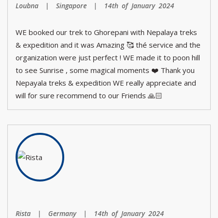
Loubna | Singapore | 14th of January 2024
WE booked our trek to Ghorepani with Nepalaya treks
& expedition and it was Amazing 🥰 thé service and the
organization were just perfect ! WE made it to poon hill
to see Sunrise , some magical moments ❤️ Thank you
Nepayala treks & expedition WE really appreciate and
will for sure recommend to our Friends 🙏🏻
Rista | Germany | 14th of January 2024