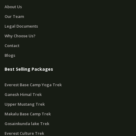
About Us
Our Team
Legal Documents
Why Choose Us?
Contact
Blogs
Best Selling Packages
Everest Base Camp Yoga Trek
Ganesh Himal Trek
Upper Mustang Trek
Makalu Base Camp Trek
Gosainkunda lake Trek
Everest Culture Trek