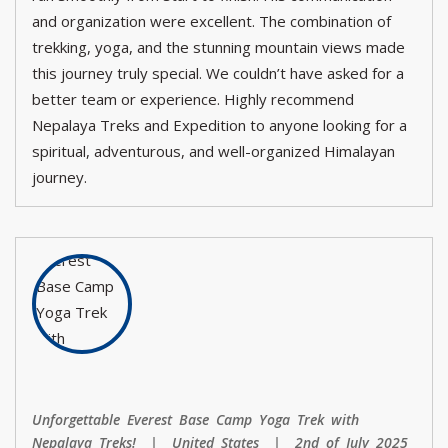
and organization were excellent. The combination of
trekking, yoga, and the stunning mountain views made
this journey truly special. We couldn’t have asked for a
better team or experience. Highly recommend
Nepalaya Treks and Expedition to anyone looking for a
spiritual, adventurous, and well-organized Himalayan
journey.
Unforgettable Everest Base Camp Yoga Trek with
Nepalaya Treks! | United States | 2nd of July 2025