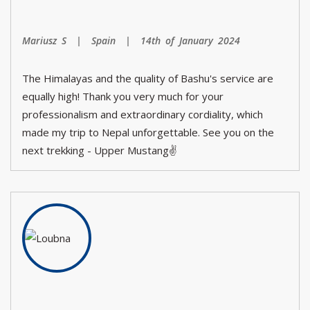
Mariusz S | Spain | 14th of January 2024
The Himalayas and the quality of Bashu's service are
equally high! Thank you very much for your
professionalism and extraordinary cordiality, which
made my trip to Nepal unforgettable. See you on the
next trekking - Upper Mustang✌️