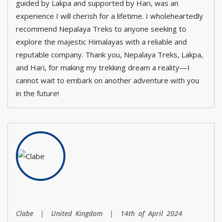
guided by Lakpa and supported by Hari, was an
experience I will cherish for a lifetime. I wholeheartedly
recommend Nepalaya Treks to anyone seeking to
explore the majestic Himalayas with a reliable and
reputable company. Thank you, Nepalaya Treks, Lakpa,
and Hari, for making my trekking dream a reality—I
cannot wait to embark on another adventure with you
in the future!
Clabe | United Kingdom | 14th of April 2024