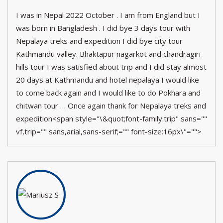
I was in Nepal 2022 October . I am from England but I
was born in Bangladesh . I did bye 3 days tour with
Nepalaya treks and expedition I did bye city tour
Kathmandu valley. Bhaktapur nagarkot and chandragiri
hills tour I was satisfied about trip and I did stay almost
20 days at Kathmandu and hotel nepalaya I would like
to come back again and I would like to do Pokhara and
chitwan tour … Once again thank for Nepalaya treks and
expedition<span style="\&quot;font-family:trip" sans=""
vf,trip="" sans,arial,sans-serif;="" font-size:16px\"="">