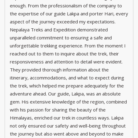
enough. From the professionalism of the company to
the expertise of our guide Lakpa and porter Hari, every
aspect of the journey exceeded my expectations.
Nepalaya Treks and Expedition demonstrated
unparalleled commitment to ensuring a safe and
unforgettable trekking experience. From the moment I
reached out to them to inquire about the trek, their
responsiveness and attention to detail were evident.
They provided thorough information about the
itinerary, accommodations, and what to expect during
the trek, which helped me prepare adequately for the
adventure ahead. Our guide, Lakpa, was an absolute
gem. His extensive knowledge of the region, combined
with his passion for sharing the beauty of the
Himalayas, enriched our trek in countless ways. Lakpa
not only ensured our safety and well-being throughout
the journey but also went above and beyond to make